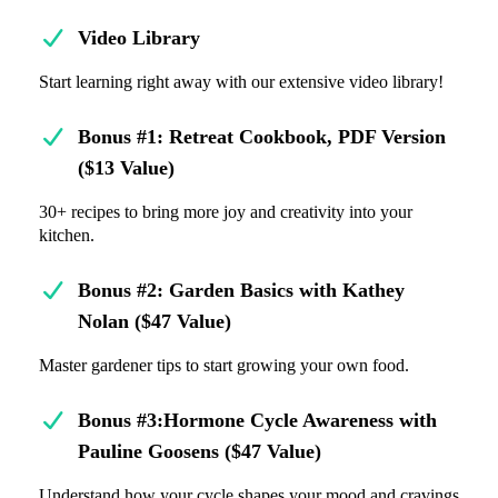
Video Library
Start learning right away with our extensive video library!
Bonus #1: Retreat Cookbook, PDF Version
($13 Value)
30+ recipes to bring more joy and creativity into your
kitchen.
Bonus #2: Garden Basics with Kathey
Nolan ($47 Value)
Master gardener tips to start growing your own food.
Bonus #3:Hormone Cycle Awareness with
Pauline Goosens ($47 Value)
Understand how your cycle shapes your mood and cravings.