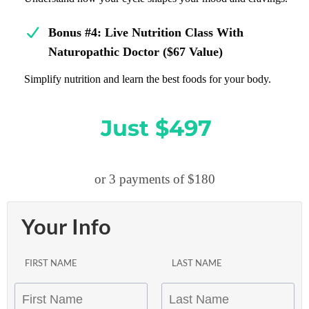
Bonus #4:
Live Nutrition Class With
Naturopathic Doctor ($67 Value)
Simplify nutrition and learn the best foods for your body.
Just $497
or 3 payments of $180
Your Info
FIRST NAME
LAST NAME