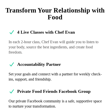
Transform Your Relationship with
Food
4 Live Classes with Chef Evan
In each 2-hour class, Chef Evan will guide you to listen to
your body, source the best ingredients, and create food
freedom.
Accountability Partner
Set your goals and connect with a partner for weekly check-
ins, support, and friendship.
Private Food Friends Facebook Group
Our private Facebook community is a safe, supportive space
to nurture your transformation.