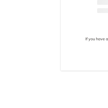
If you have 