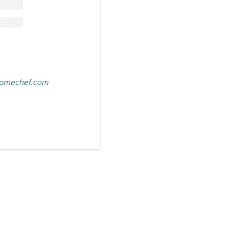
omechef.com