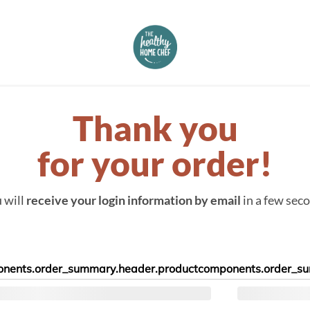
Thank you
for your order!
 will
receive your login information by email
in a few sec
nents.order_summary.header.product
components.order_su