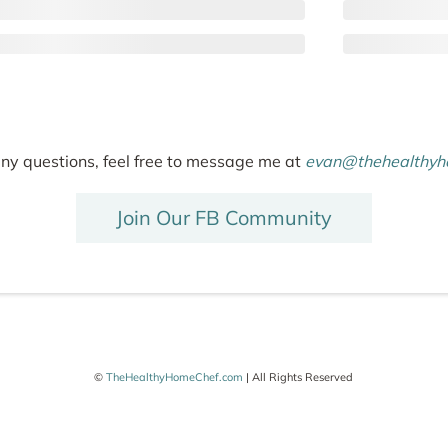
any questions, feel free to message me at
evan@thehealthyh
Join Our FB Community
©
TheHealthyHomeChef.com
| All Rights Reserved