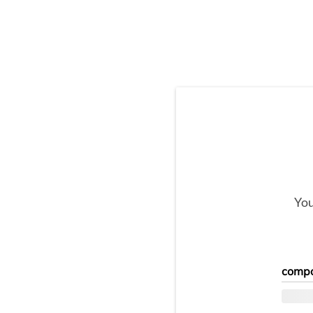
You
compo