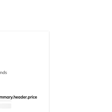
onds
mmary.header.price