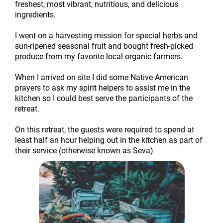
freshest, most vibrant, nutritious, and delicious
ingredients.
I went on a harvesting mission for special herbs and
sun-ripened seasonal fruit and bought fresh-picked
produce from my favorite local organic farmers.
When I arrived on site I did some Native American
prayers to ask my spirit helpers to assist me in the
kitchen so I could best serve the participants of the
retreat.
On this retreat, the guests were required to spend at
least half an hour helping out in the kitchen as part of
their service (otherwise known as Seva)