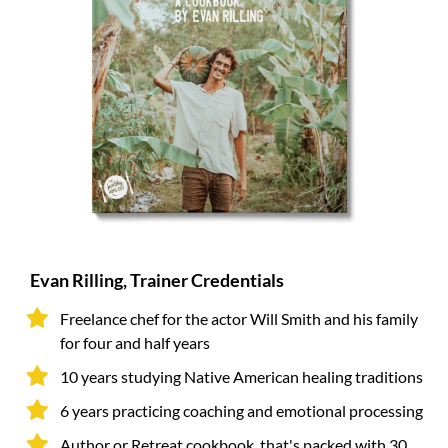
Evan Rilling, Trainer Credentials
Freelance chef for the actor Will Smith and his family
for four and half years
10 years studying Native American healing traditions
6 years practicing coaching and emotional processing
Author or Retreat cookbook, that's packed with 30