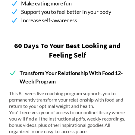
Make eating more fun
Support you to feel better in your body
Increase self-awareness
60 Days To Your Best Looking and
Feeling Self
Transform Your Relationship With Food 12-
Week Program
This 8 - week live coaching program supports you to
permanently transform your relationship with food and
return to your optimal weight and health.
You'll receive a year of access to our online library where
you will find all the instructional pdfs, weekly recordings,
bonus videos, plus other inspirational goodies All
organized in one easy-to-access place.