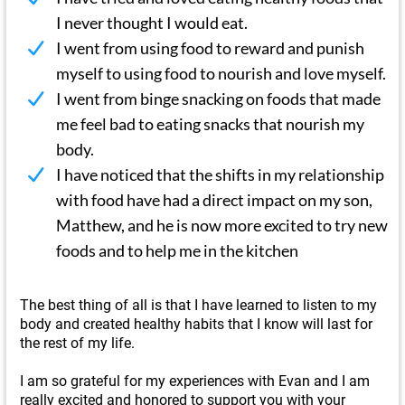
I never thought I would eat.
I went from using food to reward and punish
myself to using food to nourish and love myself.
I went from binge snacking on foods that made
me feel bad to eating snacks that nourish my
body.
I have noticed that the shifts in my relationship
with food have had a direct impact on my son,
Matthew, and he is now more excited to try new
foods and to help me in the kitchen
The best thing of all is that I have learned to listen to my
body and created healthy habits that I know will last for
the rest of my life.
I am so grateful for my experiences with Evan and I am
really excited and honored to support you with your