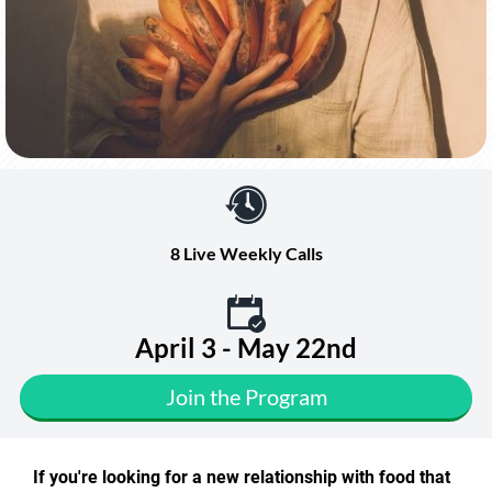
8 Live Weekly Calls
April 3 - May 22nd
Join the Program
If you're looking for a new relationship with food that