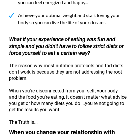
you can feel energized and happy...
Achieve your optimal weight and start loving your
body so you can live the life of your dreams.
What if your experience of eating was fun and
simple and you didn’t have to follow strict diets or
force yourself to eat a certain way?
The reason why most nutrition protocols and fad diets
don't work is because they are not addressing the root
problem.
When you're disconnected from your self, your body
and the food you're eating, it doesn't matter what advice
you get or how many diets you do ...you're not going to
get the results you want.
The Truth is...
When you change your relationship with