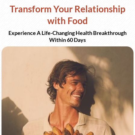
Transform Your Relationship
with Food
Experience A Life-Changing Health Breakthrough
Within 60 Days