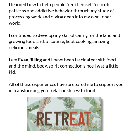
I learned how to help people free themself from old
patterns and addictive behavior through my study of
processing work and diving deep into my own inner
world.
I continued to develop my skill of caring for the land and
growing food and, of course, kept cooking amazing
delicious meals.
I am
Evan Rilling
and I have been fascinated with food
and the mind, body, spirit connection since I was a little
kid.
All of these experiences have prepared me to support you
in transforming your relationship with food.