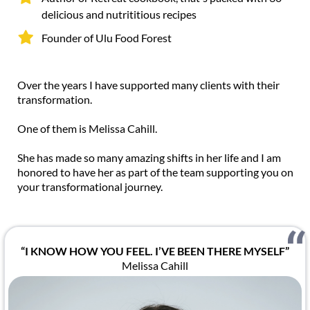
delicious and nutrititious recipes
Founder of Ulu Food Forest
Over the years I have supported many clients with their
transformation.
One of them is Melissa Cahill.
She has made so many amazing shifts in her life and I am
honored to have her as part of the team supporting you on
your transformational journey.
“I KNOW HOW YOU FEEL. I’VE BEEN THERE MYSELF”
Melissa Cahill