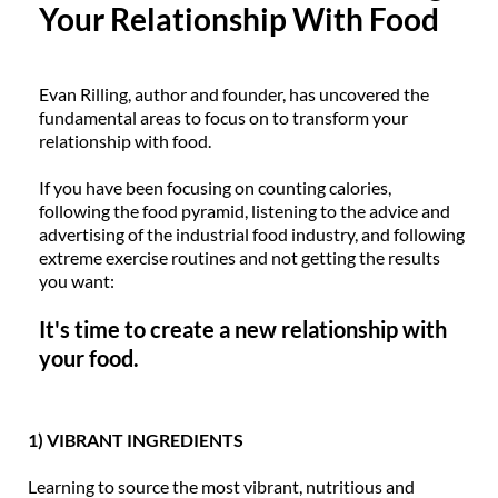
Your Relationship With Food
Evan Rilling, author and founder, has uncovered the
fundamental areas to focus on to transform your
relationship with food.
If you have been focusing on counting calories,
following the food pyramid, listening to the advice and
advertising of the industrial food industry, and following
extreme exercise routines and not getting the results
you want:
It's time to create a new relationship with
your food.
1) VIBRANT INGREDIENTS
Learning to source the most vibrant, nutritious and