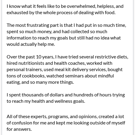
I know what it feels like to be overwhelmed, helpless, and
exhausted by the whole process of dealing with food.
The most frustrating part is that I had put in so much time,
spent so much money, and had collected so much
information to reach my goals but still had no idea what
would actually help me.
Over the past 10 years, I have tried several restrictive diets,
hired nutritionists and health coaches, worked with
personal trainers, used meal kit delivery services, bought
tons of cookbooks, watched seminars about mindful
eating, and so many more things.
I spent thousands of dollars and hundreds of hours trying
to reach my health and wellness goals.
All of these experts, programs, and opinions, created a lot
of confusion for me and kept me looking outside of myself
for answers.