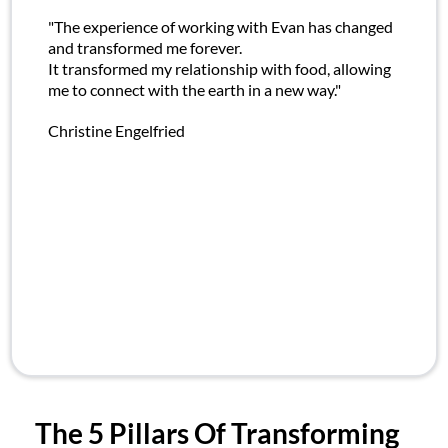
"The experience of working with Evan has changed
and transformed me forever.
It transformed my relationship with food, allowing
me to connect with the earth in a new way."
Christine Engelfried
The 5 Pillars Of Transforming