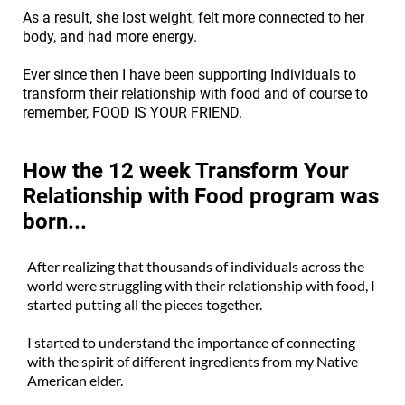
As a result, she lost weight, felt more connected to her
body, and had more energy.
Ever since then I have been supporting Individuals to
transform their relationship with food and of course to
remember, FOOD IS YOUR FRIEND.
How the 12 week Transform Your
Relationship with Food program was
born...
After realizing that thousands of individuals across the
world were struggling with their relationship with food, I
started putting all the pieces together.
I started to understand the importance of connecting
with the spirit of different ingredients from my Native
American elder.