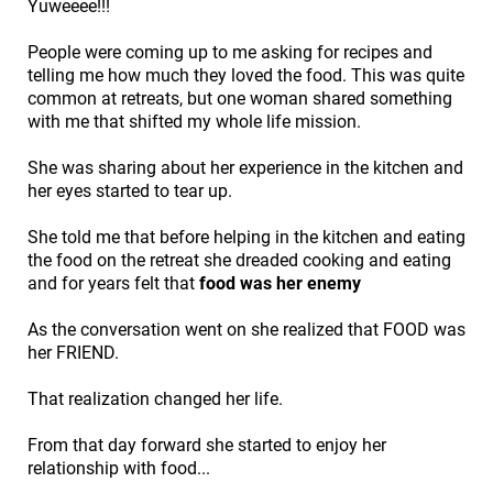
Yuweeee!!!
People were coming up to me asking for recipes and
telling me how much they loved the food. This was quite
common at retreats, but one woman shared something
with me that shifted my whole life mission.
She was sharing about her experience in the kitchen and
her eyes started to tear up.
She told me that before helping in the kitchen and eating
the food on the retreat she dreaded cooking and eating
and for years felt that
food was her enemy
As the conversation went on she realized that FOOD was
her FRIEND.
That realization changed her life.
From that day forward she started to enjoy her
relationship with food...