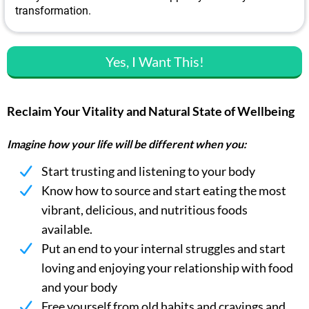
transformation.
Yes, I Want This!
Reclaim Your Vitality and Natural State of Wellbeing
Imagine how your life will be different when you:
Start trusting and listening to your body
Know how to source and start eating the most
vibrant, delicious, and nutritious foods
available.
Put an end to your internal struggles and start
loving and enjoying your relationship with food
and your body
Free yourself from old habits and cravings and