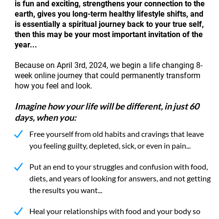
is fun and exciting, strengthens your connection to the
earth, gives you long-term healthy lifestyle shifts, and
is essentially a spiritual journey back to your true self,
then this may be your most important invitation of the
year...
Because on April 3rd, 2024, we begin a life changing 8-
week online journey that could permanently transform
how you feel and look.
Imagine how your life will be different, in just 60
days, when you:
Free yourself from old habits and cravings that leave
you feeling guilty, depleted, sick, or even in pain...
Put an end to your struggles and confusion with food,
diets, and years of looking for answers, and not getting
the results you want...
Heal your relationships with food and your body so