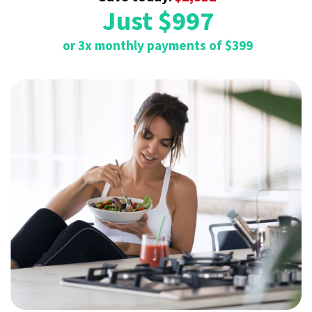
Just $997
or 3x monthly payments of $399