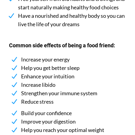
start naturally making healthy food choices
Have a nourished and healthy body so you can
live the life of your dreams
Common side effects of being a food friend:
Increase your energy
Help you get better sleep
Enhance your intuition
Increase libido
Strengthen your immune system
Reduce stress
Build your confidence
Improve your digestion
Help you reach your optimal weight