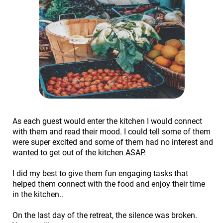
As each guest would enter the kitchen I would connect
with them and read their mood. I could tell some of them
were super excited and some of them had no interest and
wanted to get out of the kitchen ASAP.
I did my best to give them fun engaging tasks that
helped them connect with the food and enjoy their time
in the kitchen..
On the last day of the retreat, the silence was broken.