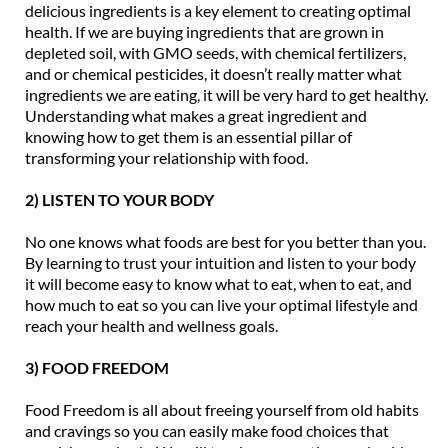
delicious ingredients is a key element to creating optimal
health. If we are buying ingredients that are grown in
depleted soil, with GMO seeds, with chemical fertilizers,
and or chemical pesticides, it doesn’t really matter what
ingredients we are eating, it will be very hard to get healthy.
Understanding what makes a great ingredient and
knowing how to get them is an essential pillar of
transforming your relationship with food.
2) LISTEN TO YOUR BODY
No one knows what foods are best for you better than you.
By learning to trust your intuition and listen to your body
it will become easy to know what to eat, when to eat, and
how much to eat so you can live your optimal lifestyle and
reach your health and wellness goals.
3) FOOD FREEDOM
Food Freedom is all about freeing yourself from old habits
and cravings so you can easily make food choices that