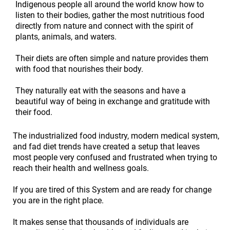
Indigenous people all around the world know how to
listen to their bodies, gather the most nutritious food
directly from nature and connect with the spirit of
plants, animals, and waters.
Their diets are often simple and nature provides them
with food that nourishes their body.
They naturally eat with the seasons and have a
beautiful way of being in exchange and gratitude with
their food.
The industrialized food industry, modern medical system,
and fad diet trends have created a setup that leaves
most people very confused and frustrated when trying to
reach their health and wellness goals.
If you are tired of this System and are ready for change
you are in the right place.
It makes sense that thousands of individuals are