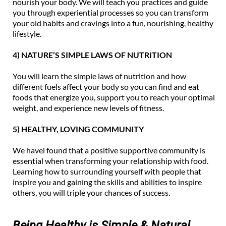
nourish your body. We will teach you practices and guide
you through experiential processes so you can transform
your old habits and cravings into a fun, nourishing, healthy
lifestyle.
4) NATURE’S SIMPLE LAWS OF NUTRITION
You will learn the simple laws of nutrition and how
different fuels affect your body so you can find and eat
foods that energize you, support you to reach your optimal
weight, and experience new levels of fitness.
5) HEALTHY, LOVING COMMUNITY
We havel found that a positive supportive community is
essential when transforming your relationship with food.
Learning how to surrounding yourself with people that
inspire you and gaining the skills and abilities to inspire
others, you will triple your chances of success.
Being Healthy is Simple & Natural