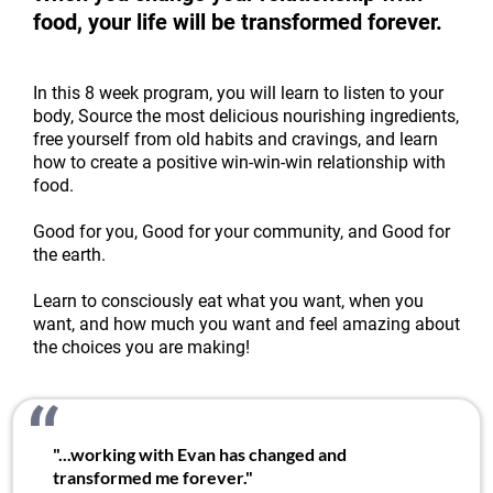
food, your life will be transformed forever.
In this 8 week program, you will learn to listen to your
body, Source the most delicious nourishing ingredients,
free yourself from old habits and cravings, and learn
how to create a positive win-win-win relationship with
food.
Good for you, Good for your community, and Good for
the earth.
Learn to consciously eat what you want, when you
want, and how much you want and feel amazing about
the choices you are making!
"...working with Evan has changed and
transformed me forever."