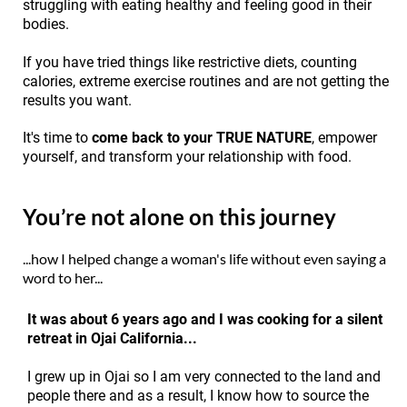
struggling with eating healthy and feeling good in their
bodies.
If you have tried things like restrictive diets, counting
calories, extreme exercise routines and are not getting the
results you want.
It's time to
come back to your TRUE NATURE
, empower
yourself, and transform your relationship with food.
You’re not alone on this journey
...how I helped change a woman's life without even saying a
word to her...
It was about 6 years ago and I was cooking for a silent
retreat in Ojai California...
I grew up in Ojai so I am very connected to the land and
people there and as a result, I know how to source the