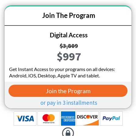
Join The Program
Digital Access
$3,809
$997
Get Instant Access to your programs on all devices:
Android, iOS, Desktop, Apple TV and tablet.
Join the Program
or pay in 3 installments