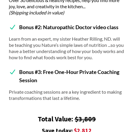
Over 30 delicious & healthy recipes, help you find more
joy, love, and creativity in the kitchen...
(Shipping included in value)
Bonus #2: Naturopathic Doctor video class
Learn from an expert, my sister Heather Rilling, ND. will
be teaching you Nature’s simple laws of nutrition ...so you
have a better understanding of how your body works and
how to find what foods work best for you.
Bonus #3: Free One-Hour Private Coaching
Session
Private coaching sessions are a key ingredient to making
transformations that last a lifetime.
Total Value:
$3,809
Save today:
$2,812