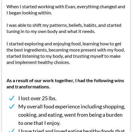
When I started working with Evan, everything changed and
I began looking within.
I was able to shift my patterns, beliefs, habits, and started
tuning in to my own body and what it needs.
I started exploring and enjoying food, learning how to get
the best ingredients, becoming more present with my food,
started listening to my body, and trusting myself to make
and implement healthy choices.
As a result of our work together, I had the following wins
and transformations.
I lost over 25 lbs.
My overall food experience including shopping,
cooking, and eating, went from being a burden
to one that I enjoy.
I have tried and loved eating healthy foods that