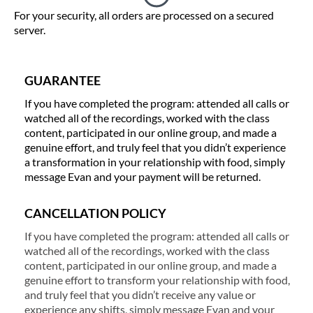
For your security, all orders are processed on a secured
server.
GUARANTEE
If you have completed the program: attended all calls or
watched all of the recordings, worked with the class
content, participated in our online group, and made a
genuine effort, and truly feel that you didn’t experience
a transformation in your relationship with food, simply
message Evan and your payment will be returned.
CANCELLATION POLICY
If you have completed the program: attended all calls or
watched all of the recordings, worked with the class
content, participated in our online group, and made a
genuine effort to transform your relationship with food,
and truly feel that you didn’t receive any value or
experience any shifts, simply message Evan and your