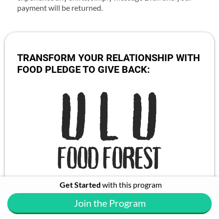
payment will be returned.
TRANSFORM YOUR RELATIONSHIP WITH
FOOD PLEDGE TO GIVE BACK:
Get Started
with this program
Growing food forests that regenerate the land and
create sustainable businesses that support the local
Join the Program
people and future generations.