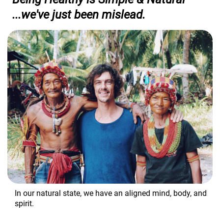
...we've just been mislead.
In our natural state, we have an aligned mind, body, and
spirit.