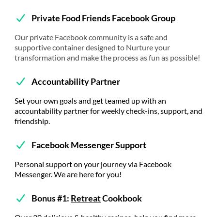
Private Food Friends Facebook Group
Our private Facebook community is a safe and
supportive container designed to Nurture your
transformation and make the process as fun as possible!
Accountability Partner
Set your own goals and get teamed up with an
accountability partner for weekly check-ins, support, and
friendship.
Facebook Messenger Support
Personal support on your journey via Facebook
Messenger. We are here for you!
Bonus #1:
Retreat
Cookbook