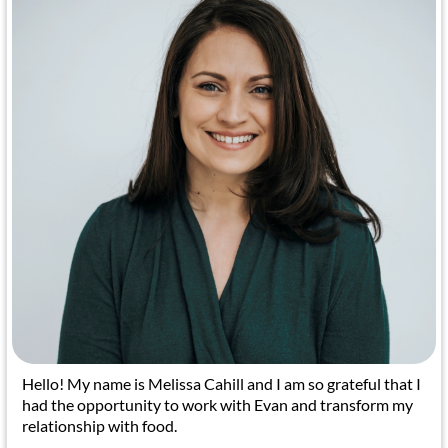
Hello! My name is Melissa Cahill and I am so grateful that I
had the opportunity to work with Evan and transform my
relationship with food.