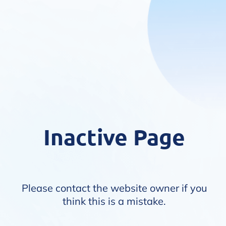
Inactive Page
Please contact the website owner if you
think this is a mistake.