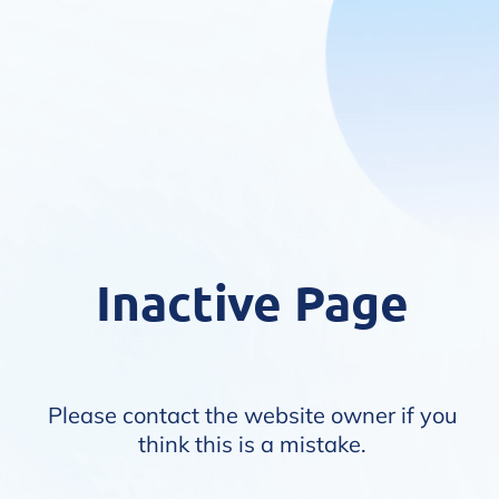
Inactive Page
Please contact the website owner if you
think this is a mistake.